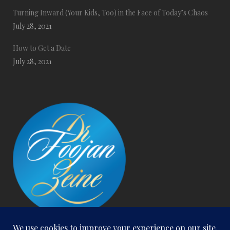
Turning Inward (Your Kids, Too) in the Face of Today’s Chaos
July 28, 2021
How to Get a Date
July 28, 2021
San Clemente Office: