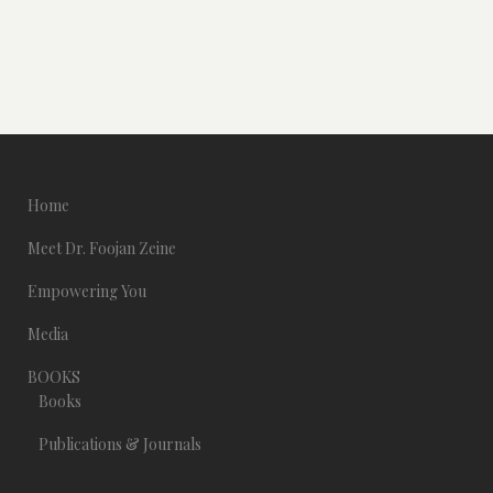
Home
Meet Dr. Foojan Zeine
Empowering You
Media
BOOKS
Books
Publications & Journals