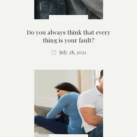
ARTICLE / BLOG
Do you always think that every
thing is your fault?
July 28, 2021