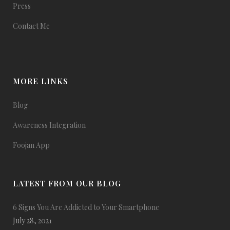
Press
Contact Me
MORE LINKS
Blog
Awareness Integration
Foojan App
LATEST FROM OUR BLOG
6 Signs You Are Addicted to Your Smartphone
July 28, 2021