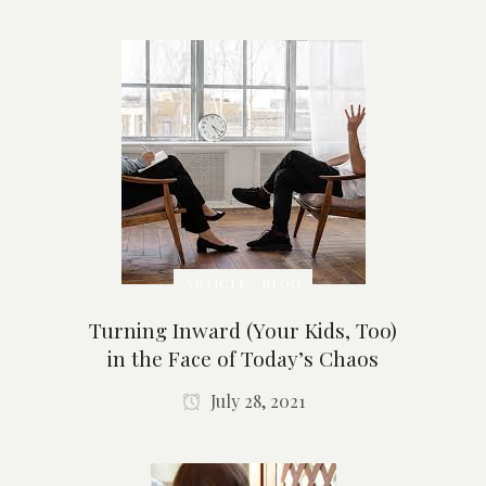
ARTICLE / BLOG
Turning Inward (Your Kids, Too)
in the Face of Today’s Chaos
July 28, 2021