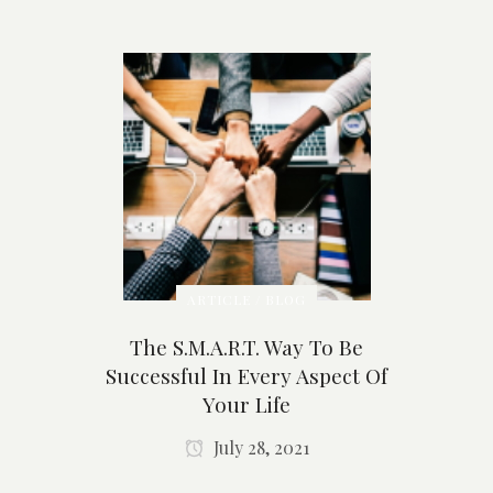
ARTICLE / BLOG
The S.M.A.R.T. Way To Be
Successful In Every Aspect Of
Your Life
July 28, 2021