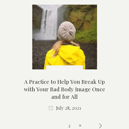
ARTICLE / BLOG
A Practice to Help You Break Up
with Your Bad Body Image Once
and for All
July 28, 2021
1
2