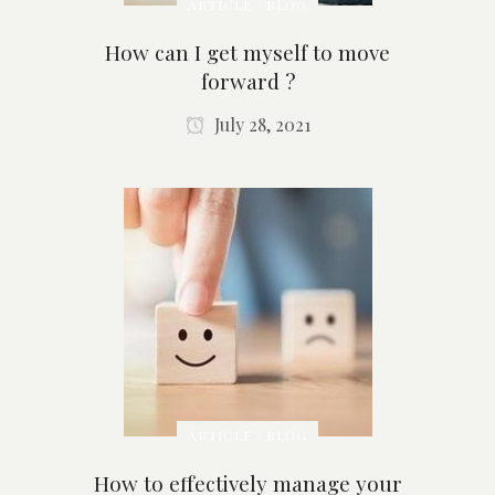
ARTICLE / BLOG
How can I get myself to move
forward ?
July 28, 2021
ARTICLE / BLOG
How to effectively manage your