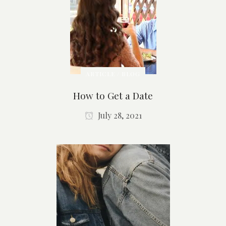
ARTICLE / BLOG
How to Get a Date
July 28, 2021