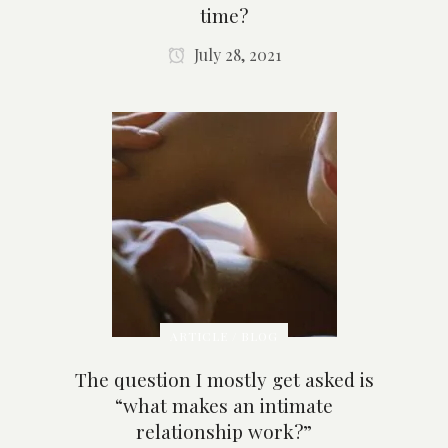
time?
July 28, 2021
ARTICLE / BLOG
The question I mostly get asked is
“what makes an intimate
relationship work?”