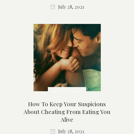
July 28, 2021
ARTICLE / BLOG
How To Keep Your Suspicions
About Cheating From Eating You
Alive
July 28, 2021