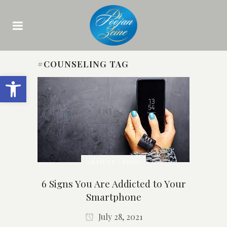
#COUNSELING TAG
Open toolbar
ARTICLE / BLOG
6 Signs You Are Addicted to Your
Smartphone
July 28, 2021