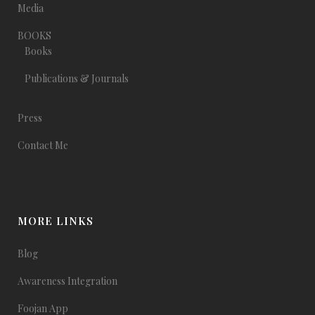
Media
BOOKS
Books
Publications & Journals
Press
Contact Me
MORE LINKS
Blog
Awareness Integration
Foojan App