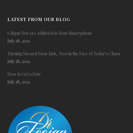
LATEST FROM OUR BLOG
6 Signs You Are Addicted to Your Smartphone
July 28, 2021
Turning Inward (Your Kids, Too) in the Face of Today’s Chaos
July 28, 2021
How to Get a Date
July 28, 2021