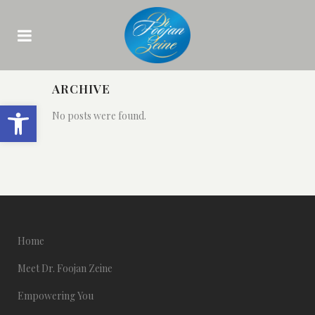
ARCHIVE
Open toolbar
No posts were found.
Home
Meet Dr. Foojan Zeine
Empowering You