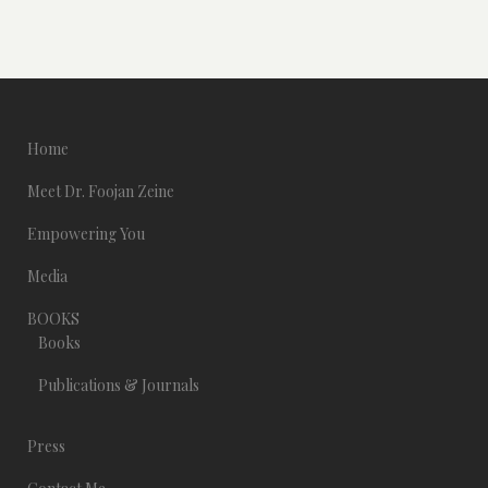
Home
Meet Dr. Foojan Zeine
Empowering You
Media
BOOKS
Books
Publications & Journals
Press