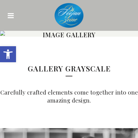
IMAGE GALLERY
Open toolbar
GALLERY GRAYSCALE
Carefully crafted elements come together into one
amazing design.