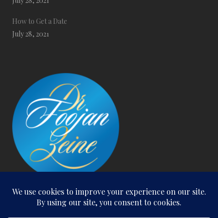
July 28, 2021
How to Get a Date
July 28, 2021
San Clemente Office:
300 S. El Camino Real, Suite 216, San Clemente, CA. 92672
Email: foojanzeine@gmail.com