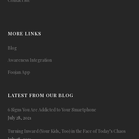
Contact Me
MORE LINKS
Blog
Awareness Integration
Foojan App
LATEST FROM OUR BLOG
6 Signs You Are Addicted to Your Smartphone
July 28, 2021
Turning Inward (Your Kids, Too) in the Face of Today’s Chaos